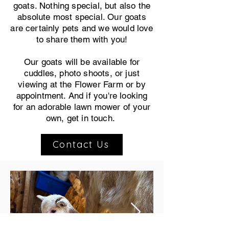
goats. Nothing special, but also the
absolute most special. Our goats
are certainly pets and we would love
to share them with you!
Our goats will be available for
cuddles, photo shoots, or just
viewing at the Flower Farm or by
appointment. And if you're looking
for an adorable lawn mower of your
own, get in touch.
Contact Us