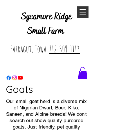
Sycamore Ridge
Small Farm
Farragut, Iowa
712-309-1113
Goats
Our small goat herd is a diverse mix
of Nigerian Dwarf, Boer, Kiko,
Saneen, and Alpine breeds! We don't
search out show quality purebred
goats. Just friendly, pet quality