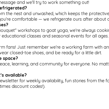
message and we’ll try to work something out!
efrigerated?
rom the nest and unwashed, which keeps the protecti
you’re comfortable — we refrigerate ours after about 
ses?
ouquet” workshops to goat yoga, we’re always cooki
 educational classes and seasonal events for all ages.
arm fans! Just remember we’re a working farm with an
ar closed-toe shoes, and be ready for a little dirt.
ve space?
 peace, learning, and community for everyone. No mat
’s available?
ewsletter for weekly availability, fun stories from the 
imes discount codes!).