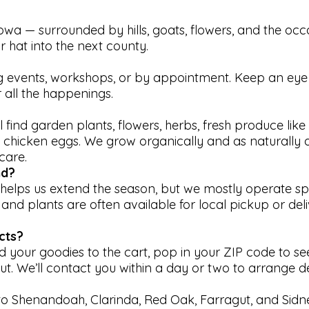
wa — surrounded by hills, goats, flowers, and the occ
r hat into the next county.
ing events, workshops, or by appointment. Keep an eye
 all the happenings.
u’ll find garden plants, flowers, herbs, fresh produce lik
chicken eggs. We grow organically and as naturally 
care.
nd?
l helps us extend the season, but we mostly operate s
 and plants are often available for local pickup or del
cts?
d your goodies to the cart, pop in your ZIP code to see
t. We’ll contact you within a day or two to arrange det
 to Shenandoah, Clarinda, Red Oak, Farragut, and Sidne