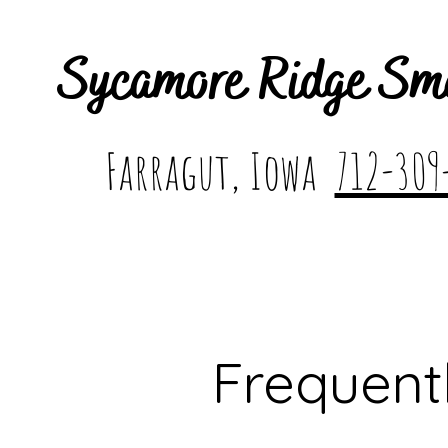
Sycamore Ridge Sm
Farragut, Iowa
712-309
Frequent