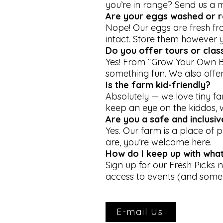
you’re in range? Send us a 
Are your eggs washed or r
Nope! Our eggs are fresh f
intact. Store them however 
Do you offer tours or clas
Yes! From “Grow Your Own B
something fun. We also offer
Is the farm kid-friendly?
Absolutely — we love tiny f
keep an eye on the kiddos, we
Are you a safe and inclusi
Yes. Our farm is a place of
are, you’re welcome here.
How do I keep up with what
Sign up for our Fresh Picks n
access to events (and somet
E-mail Us