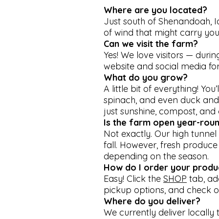
Where are you located?
Just south of Shenandoah, Io
of wind that might carry you
Can we visit the farm?
Yes! We love visitors — dur
website and social media for
What do you grow?
A little bit of everything! Yo
spinach, and even duck and 
just sunshine, compost, and 
Is the farm open year-rou
Not exactly. Our high tunne
fall. However, fresh produce
depending on the season.
How do I order your produ
Easy! Click the
SHOP
tab, ad
pickup options, and check ou
Where do you deliver?
We currently deliver locally