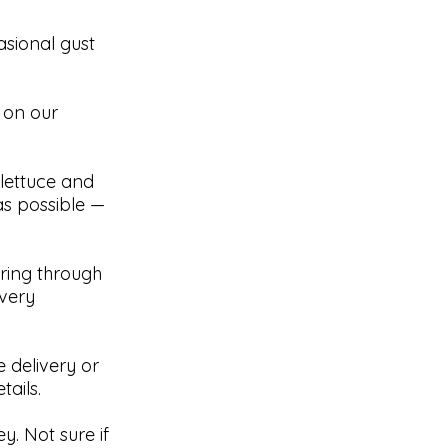
asional gust
 on our
e lettuce and
as possible —
pring through
ivery
 delivery or
ails.
y. Not sure if