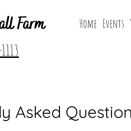
all Farm
Home
Events
-1113
ly Asked Questio