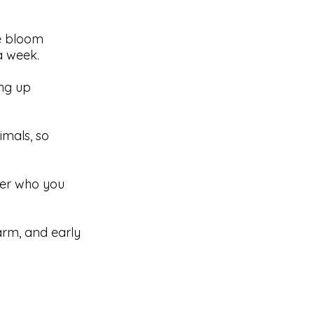
ve bloom
a week.
ng up
imals, so
ter who you
farm, and early