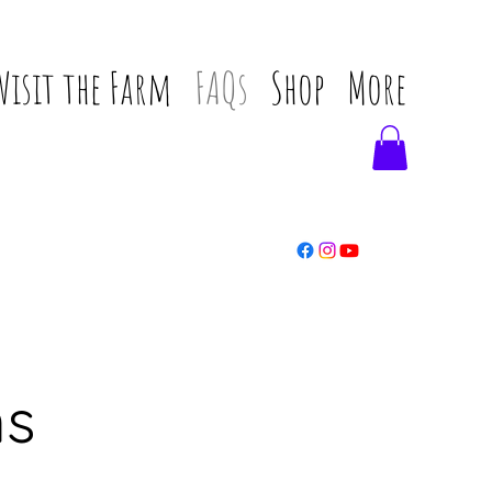
Visit the Farm
FAQs
Shop
More
ns