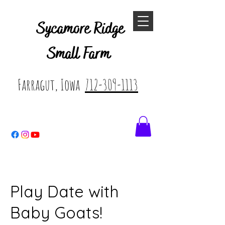
Sycamore Ridge
Small Farm
Farragut, Iowa
712-309-1113
Play Date with
Baby Goats!