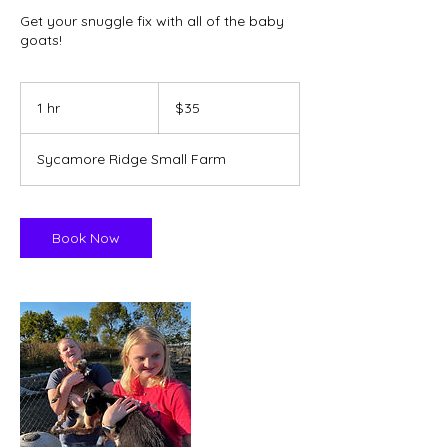
Get your snuggle fix with all of the baby
goats!
35
US
1 hr
1
$35
dollars
h
Sycamore Ridge Small Farm
Book Now