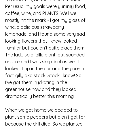
Per usual my goals were yummy food, 
coffee, wine, and PLANTS! Well we 
mostly hit the mark - I got my glass of 
wine, a delicious strawberry 
lemonade, and I found some very sad 
looking flowers that I knew looked 
familiar but couldn’t quite place them. 
The lady said ‘gilly plant’ but sounded 
unsure and I was skeptical as well. I 
looked it up in the car and they are in 
fact gilly aka stock! Stock I know! So 
I’ve got them hydrating in the 
greenhouse now and they looked 
dramatically better this morning. 
When we got home we decided to 
plant some peppers but didn’t get far 
because the drill died. So we planted 