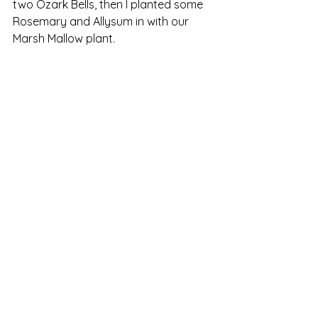
two Ozark Bells, then I planted some 
Rosemary and Allysum in with our 
Marsh Mallow plant. 