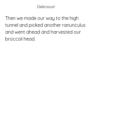
Delicious!
Then we made our way to the high 
tunnel and picked another ranunculus 
and went ahead and harvested our 
broccoli head. 