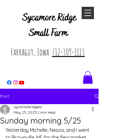
Sycamore Ridge
Small Farm
Farragut, Iowa
712-309-1113
Post
sycamoreridgeia
May 25, 2025
2 min read
Sunday morning 5/25
Yesterday Michelle, Nessa, and I went 
to Brownville, NE for the flea market. 