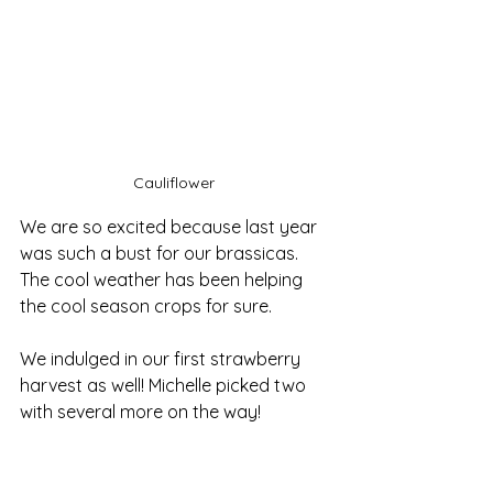
Cauliflower 
We are so excited because last year 
was such a bust for our brassicas. 
The cool weather has been helping 
the cool season crops for sure. 
We indulged in our first strawberry 
harvest as well! Michelle picked two 
with several more on the way!