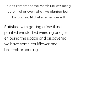
I didn’t remember the Marsh Mellow being 
perennial or even what we planted but 
fortunately Michelle remembered!
Satisfied with getting a few things 
planted we started weeding and just 
enjoying the space and discovered 
we have some cauliflower and 
broccoli producing!