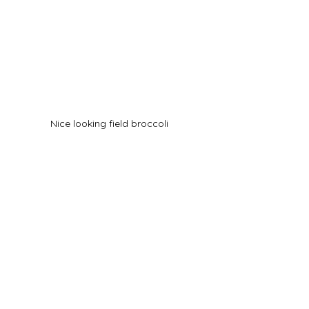
Nice looking field broccoli 